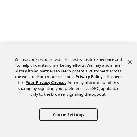
We use cookies to provide the best website experience and
to help understand marketing efforts. We may also share
data with ad partners to reach potential customers across
the web. To learn more, visit our
Privacy Policy
. Click here
Feedback
for
Your Privacy Choices
. You may also opt out of this
sharing by signaling your preference via GPC, applicable
only to the browser signaling the opt-out.
Cookie Settings