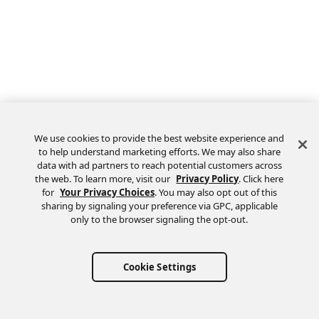
We use cookies to provide the best website experience and
to help understand marketing efforts. We may also share
data with ad partners to reach potential customers across
the web. To learn more, visit our
Privacy Policy
. Click here
Feedback
for
Your Privacy Choices
. You may also opt out of this
sharing by signaling your preference via GPC, applicable
only to the browser signaling the opt-out.
Cookie Settings