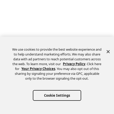
We use cookies to provide the best website experience and
to help understand marketing efforts. We may also share
data with ad partners to reach potential customers across
the web. To learn more, visit our
Privacy Policy
. Click here
Feedback
for
Your Privacy Choices
. You may also opt out of this
sharing by signaling your preference via GPC, applicable
only to the browser signaling the opt-out.
Cookie Settings