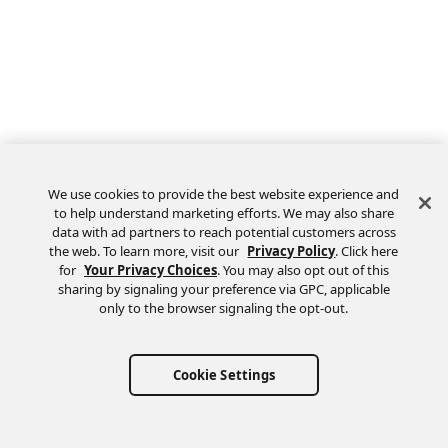
We use cookies to provide the best website experience and
to help understand marketing efforts. We may also share
data with ad partners to reach potential customers across
the web. To learn more, visit our
Privacy Policy
. Click here
Feedback
for
Your Privacy Choices
. You may also opt out of this
sharing by signaling your preference via GPC, applicable
only to the browser signaling the opt-out.
Cookie Settings