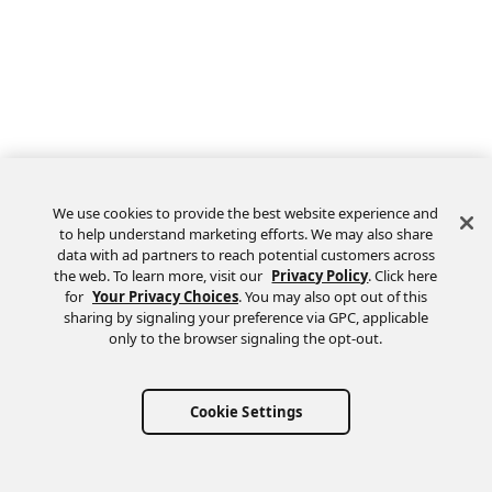
We use cookies to provide the best website experience and
to help understand marketing efforts. We may also share
data with ad partners to reach potential customers across
the web. To learn more, visit our
Privacy Policy
. Click here
Feedback
for
Your Privacy Choices
. You may also opt out of this
sharing by signaling your preference via GPC, applicable
only to the browser signaling the opt-out.
Cookie Settings