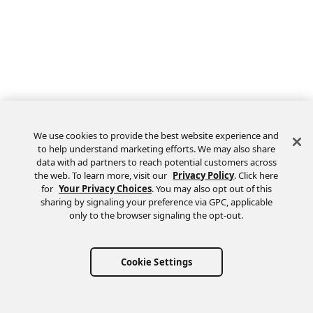
We use cookies to provide the best website experience and
to help understand marketing efforts. We may also share
data with ad partners to reach potential customers across
the web. To learn more, visit our
Privacy Policy
. Click here
Feedback
for
Your Privacy Choices
. You may also opt out of this
sharing by signaling your preference via GPC, applicable
only to the browser signaling the opt-out.
Cookie Settings