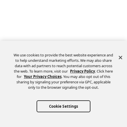
We use cookies to provide the best website experience and
to help understand marketing efforts. We may also share
data with ad partners to reach potential customers across
the web. To learn more, visit our
Privacy Policy
. Click here
Feedback
for
Your Privacy Choices
. You may also opt out of this
sharing by signaling your preference via GPC, applicable
only to the browser signaling the opt-out.
Cookie Settings