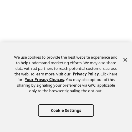
We use cookies to provide the best website experience and
to help understand marketing efforts. We may also share
data with ad partners to reach potential customers across
the web. To learn more, visit our
Privacy Policy
. Click here
Feedback
for
Your Privacy Choices
. You may also opt out of this
sharing by signaling your preference via GPC, applicable
only to the browser signaling the opt-out.
Cookie Settings