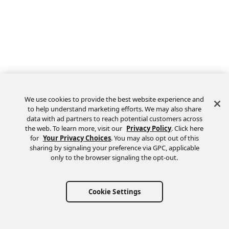
We use cookies to provide the best website experience and
to help understand marketing efforts. We may also share
data with ad partners to reach potential customers across
the web. To learn more, visit our
Privacy Policy
. Click here
Feedback
for
Your Privacy Choices
. You may also opt out of this
sharing by signaling your preference via GPC, applicable
only to the browser signaling the opt-out.
Cookie Settings