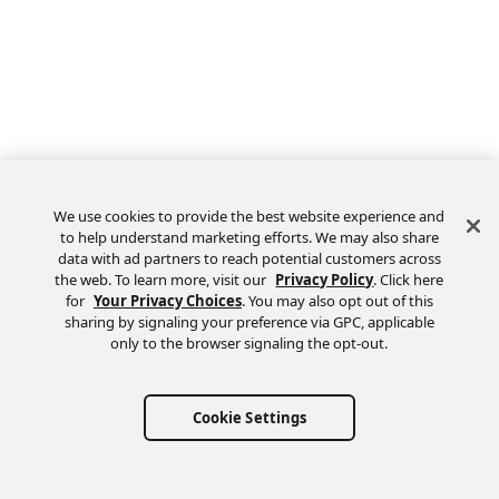
We use cookies to provide the best website experience and
to help understand marketing efforts. We may also share
data with ad partners to reach potential customers across
the web. To learn more, visit our
Privacy Policy
. Click here
Feedback
for
Your Privacy Choices
. You may also opt out of this
sharing by signaling your preference via GPC, applicable
only to the browser signaling the opt-out.
Cookie Settings