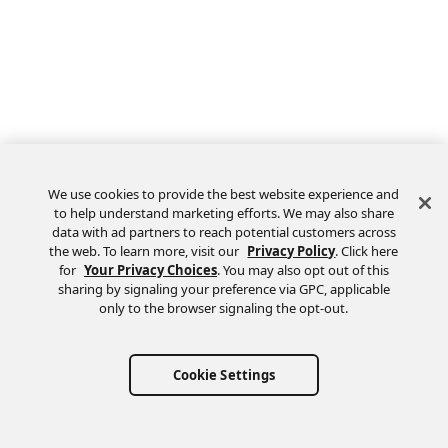
We use cookies to provide the best website experience and
to help understand marketing efforts. We may also share
data with ad partners to reach potential customers across
the web. To learn more, visit our
Privacy Policy
. Click here
Feedback
for
Your Privacy Choices
. You may also opt out of this
sharing by signaling your preference via GPC, applicable
only to the browser signaling the opt-out.
Cookie Settings