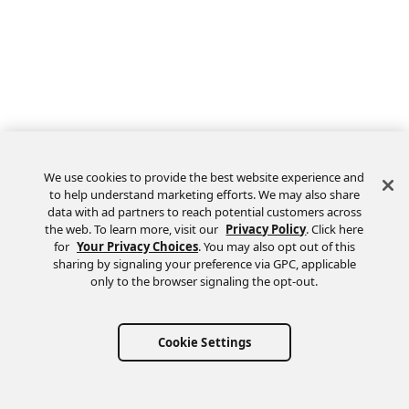
We use cookies to provide the best website experience and
to help understand marketing efforts. We may also share
data with ad partners to reach potential customers across
the web. To learn more, visit our
Privacy Policy
. Click here
Feedback
for
Your Privacy Choices
. You may also opt out of this
sharing by signaling your preference via GPC, applicable
only to the browser signaling the opt-out.
Cookie Settings