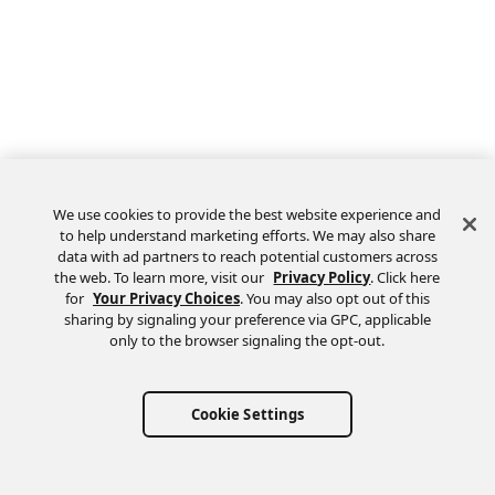
We use cookies to provide the best website experience and
to help understand marketing efforts. We may also share
data with ad partners to reach potential customers across
the web. To learn more, visit our
Privacy Policy
. Click here
Feedback
for
Your Privacy Choices
. You may also opt out of this
sharing by signaling your preference via GPC, applicable
only to the browser signaling the opt-out.
Cookie Settings