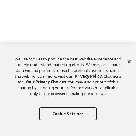
We use cookies to provide the best website experience and
to help understand marketing efforts. We may also share
data with ad partners to reach potential customers across
the web. To learn more, visit our
Privacy Policy
. Click here
Feedback
for
Your Privacy Choices
. You may also opt out of this
sharing by signaling your preference via GPC, applicable
only to the browser signaling the opt-out.
Cookie Settings