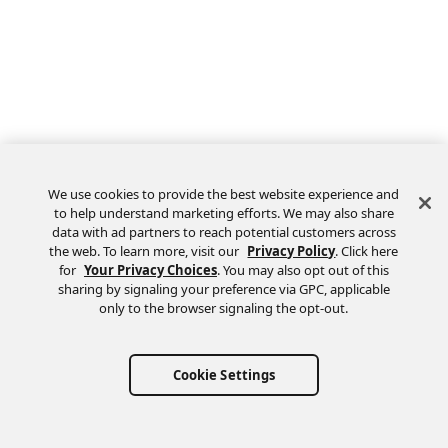
We use cookies to provide the best website experience and
to help understand marketing efforts. We may also share
data with ad partners to reach potential customers across
the web. To learn more, visit our
Privacy Policy
. Click here
Feedback
for
Your Privacy Choices
. You may also opt out of this
sharing by signaling your preference via GPC, applicable
only to the browser signaling the opt-out.
Cookie Settings