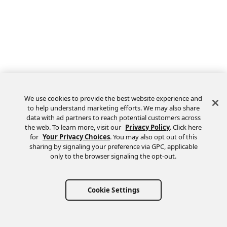
We use cookies to provide the best website experience and
to help understand marketing efforts. We may also share
data with ad partners to reach potential customers across
the web. To learn more, visit our
Privacy Policy
. Click here
Feedback
for
Your Privacy Choices
. You may also opt out of this
sharing by signaling your preference via GPC, applicable
only to the browser signaling the opt-out.
Cookie Settings