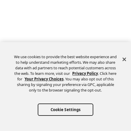
We use cookies to provide the best website experience and
to help understand marketing efforts. We may also share
data with ad partners to reach potential customers across
the web. To learn more, visit our
Privacy Policy
. Click here
Feedback
for
Your Privacy Choices
. You may also opt out of this
sharing by signaling your preference via GPC, applicable
only to the browser signaling the opt-out.
Cookie Settings