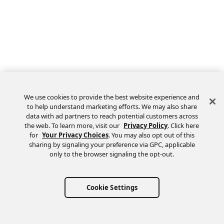
We use cookies to provide the best website experience and
to help understand marketing efforts. We may also share
data with ad partners to reach potential customers across
the web. To learn more, visit our
Privacy Policy
. Click here
Feedback
for
Your Privacy Choices
. You may also opt out of this
sharing by signaling your preference via GPC, applicable
only to the browser signaling the opt-out.
Cookie Settings