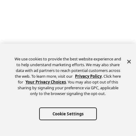
We use cookies to provide the best website experience and
to help understand marketing efforts. We may also share
data with ad partners to reach potential customers across
the web. To learn more, visit our
Privacy Policy
. Click here
Feedback
for
Your Privacy Choices
. You may also opt out of this
sharing by signaling your preference via GPC, applicable
only to the browser signaling the opt-out.
Cookie Settings