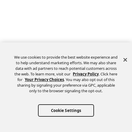
We use cookies to provide the best website experience and
to help understand marketing efforts. We may also share
data with ad partners to reach potential customers across
the web. To learn more, visit our
Privacy Policy
. Click here
Feedback
for
Your Privacy Choices
. You may also opt out of this
sharing by signaling your preference via GPC, applicable
only to the browser signaling the opt-out.
Cookie Settings