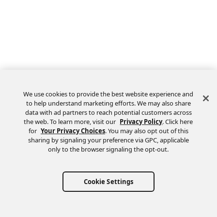
We use cookies to provide the best website experience and
to help understand marketing efforts. We may also share
data with ad partners to reach potential customers across
the web. To learn more, visit our
Privacy Policy
. Click here
Feedback
for
Your Privacy Choices
. You may also opt out of this
sharing by signaling your preference via GPC, applicable
only to the browser signaling the opt-out.
Cookie Settings