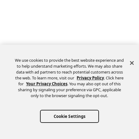
We use cookies to provide the best website experience and
to help understand marketing efforts. We may also share
data with ad partners to reach potential customers across
the web. To learn more, visit our
Privacy Policy
. Click here
Feedback
for
Your Privacy Choices
. You may also opt out of this
sharing by signaling your preference via GPC, applicable
only to the browser signaling the opt-out.
Cookie Settings