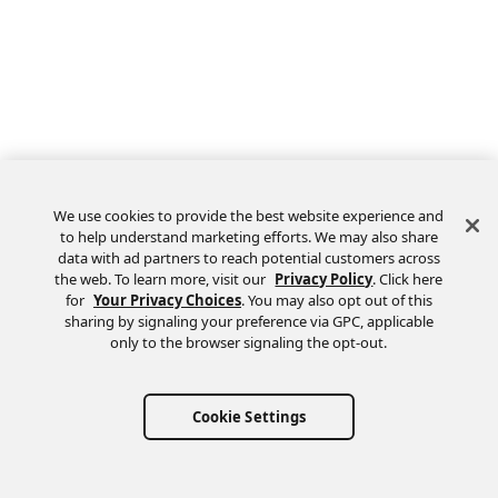
We use cookies to provide the best website experience and
to help understand marketing efforts. We may also share
data with ad partners to reach potential customers across
the web. To learn more, visit our
Privacy Policy
. Click here
Feedback
for
Your Privacy Choices
. You may also opt out of this
sharing by signaling your preference via GPC, applicable
only to the browser signaling the opt-out.
Cookie Settings