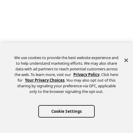
We use cookies to provide the best website experience and
to help understand marketing efforts. We may also share
data with ad partners to reach potential customers across
the web. To learn more, visit our
Privacy Policy
. Click here
Feedback
for
Your Privacy Choices
. You may also opt out of this
sharing by signaling your preference via GPC, applicable
only to the browser signaling the opt-out.
Cookie Settings