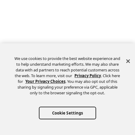
We use cookies to provide the best website experience and
to help understand marketing efforts. We may also share
data with ad partners to reach potential customers across
the web. To learn more, visit our
Privacy Policy
. Click here
Feedback
for
Your Privacy Choices
. You may also opt out of this
sharing by signaling your preference via GPC, applicable
only to the browser signaling the opt-out.
Cookie Settings