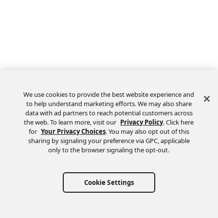
We use cookies to provide the best website experience and
to help understand marketing efforts. We may also share
data with ad partners to reach potential customers across
the web. To learn more, visit our
Privacy Policy
. Click here
Feedback
for
Your Privacy Choices
. You may also opt out of this
sharing by signaling your preference via GPC, applicable
only to the browser signaling the opt-out.
Cookie Settings