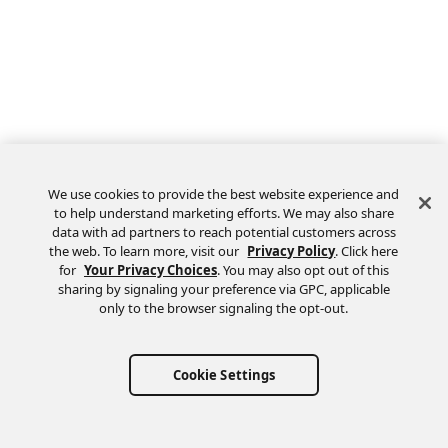
We use cookies to provide the best website experience and
to help understand marketing efforts. We may also share
data with ad partners to reach potential customers across
the web. To learn more, visit our
Privacy Policy
. Click here
Feedback
for
Your Privacy Choices
. You may also opt out of this
sharing by signaling your preference via GPC, applicable
only to the browser signaling the opt-out.
Cookie Settings