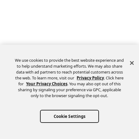
We use cookies to provide the best website experience and
to help understand marketing efforts. We may also share
data with ad partners to reach potential customers across
the web. To learn more, visit our
Privacy Policy
. Click here
Feedback
for
Your Privacy Choices
. You may also opt out of this
sharing by signaling your preference via GPC, applicable
only to the browser signaling the opt-out.
Cookie Settings