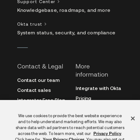
Support Center
Knowledgebase, roadmaps, and more
Okta trust
System status, security, and compliance
Contact & Legal
More
information
Contact our team
Integrate with Okta
Contact sales
Pricing
Integrator Free Plan
terms
3rd-party notes
Feedback
We use cookies to provide the best website experience
Site terms
Auth0
and to help understand marketing efforts. We may also
Privacy policy
share data with ad partners to reach potential customers
Archive
across the web. To learn more, visit our
.
Privacy Policy
Copyright &
Click here for
. You may also opt out
Your Privacy Choices