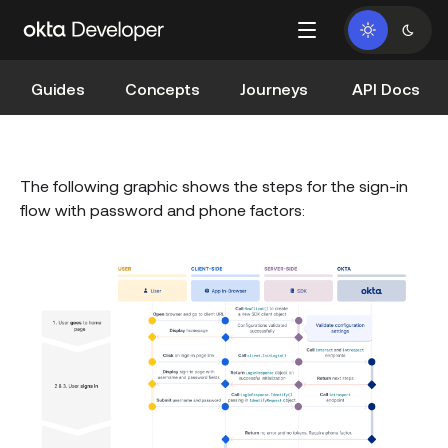
Guides
Concepts
Journeys
API Docs
The following graphic shows the steps for the sign-in
flow with password and phone factors: