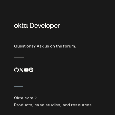
Additional
links
Questions? Ask us on the
forum.
Okta.com
Products, case studies, and resources