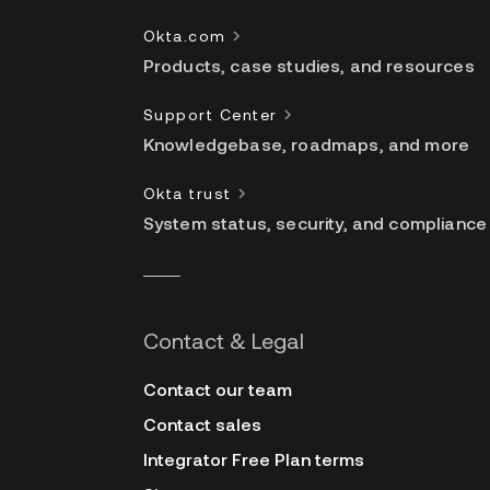
Okta.com
Products, case studies, and resources
Support Center
Knowledgebase, roadmaps, and more
Okta trust
System status, security, and compliance
Contact & Legal
Contact our team
Contact sales
Integrator Free Plan terms