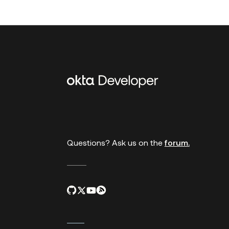
Additional
links
Questions? Ask us on the
forum.