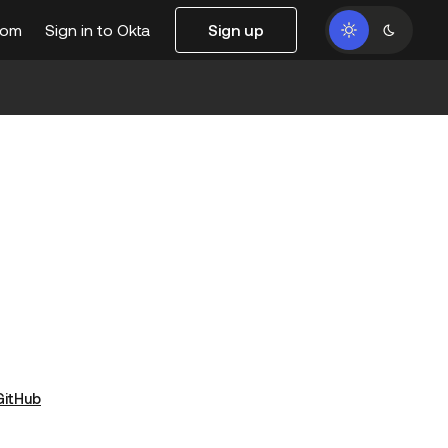
com
Sign in to Okta
Sign up
GitHub