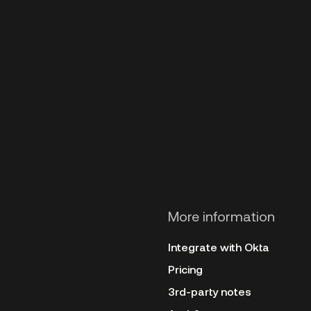
More information
Integrate with Okta
Pricing
3rd-party notes