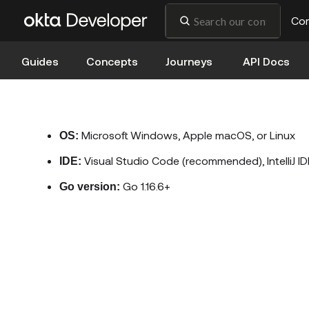
Co
Guides
Concepts
Journeys
API Docs
Microsoft Windows, Apple macOS, or Linux
OS:
Visual Studio Code (recommended), IntelliJ ID
IDE:
Go 1.16.6+
Go version: