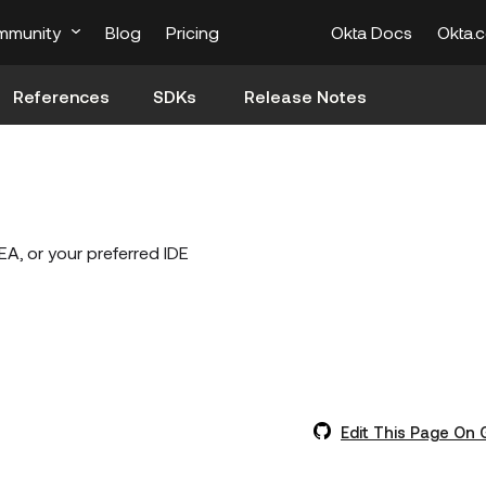
mmunity
Blog
Pricing
Okta Docs
Okta.
References
SDKs
Release Notes
EA, or your preferred IDE
Edit This Page On 